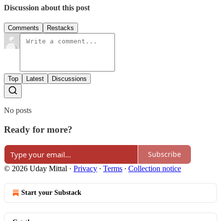
Discussion about this post
Comments
Restacks
Top
Latest
Discussions
No posts
Ready for more?
Subscribe
© 2026 Uday Mittal
·
Privacy
∙
Terms
∙
Collection notice
Start your Substack