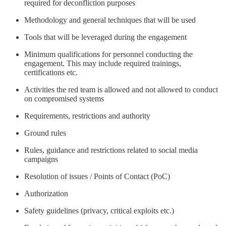
required for deconfliction purposes
Methodology and general techniques that will be used
Tools that will be leveraged during the engagement
Minimum qualifications for personnel conducting the
engagement. This may include required trainings,
certifications etc.
Activities the red team is allowed and not allowed to conduct
on compromised systems
Requirements, restrictions and authority
Ground rules
Rules, guidance and restrictions related to social media
campaigns
Resolution of issues / Points of Contact (PoC)
Authorization
Safety guidelines (privacy, critical exploits etc.)