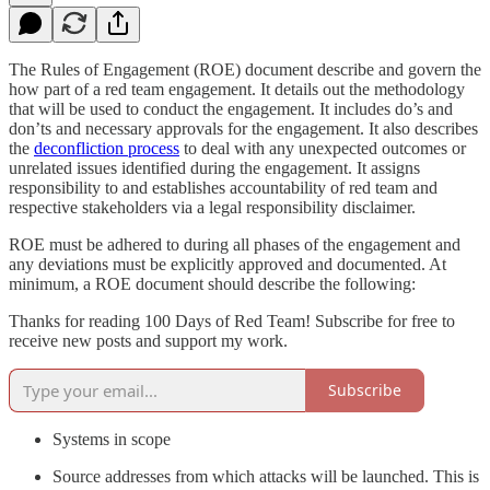
The Rules of Engagement (ROE) document describe and govern the
how part of a red team engagement. It details out the methodology
that will be used to conduct the engagement. It includes do’s and
don’ts and necessary approvals for the engagement. It also describes
the
deconfliction process
to deal with any unexpected outcomes or
unrelated issues identified during the engagement. It assigns
responsibility to and establishes accountability of red team and
respective stakeholders via a legal responsibility disclaimer.
ROE must be adhered to during all phases of the engagement and
any deviations must be explicitly approved and documented. At
minimum, a ROE document should describe the following:
Thanks for reading 100 Days of Red Team! Subscribe for free to
receive new posts and support my work.
Subscribe
Systems in scope
Source addresses from which attacks will be launched. This is