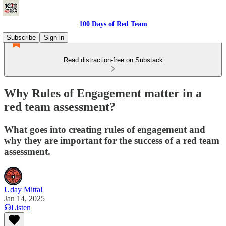
100 Days of Red Team
Subscribe
Sign in
Read distraction-free on Substack
Why Rules of Engagement matter in a
red team assessment?
What goes into creating rules of engagement and
why they are important for the success of a red team
assessment.
Uday Mittal
Jan 14, 2025
Listen