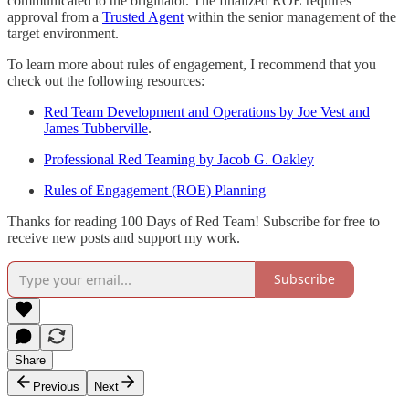
communicated to the originator. The finalized ROE requires
approval from a
Trusted Agent
within the senior management of the
target environment.
To learn more about rules of engagement, I recommend that you
check out the following resources:
Red Team Development and Operations by Joe Vest and
James Tubberville
.
Professional Red Teaming by Jacob G. Oakley
Rules of Engagement (ROE) Planning
Thanks for reading 100 Days of Red Team! Subscribe for free to
receive new posts and support my work.
Subscribe
Share
Previous
Next