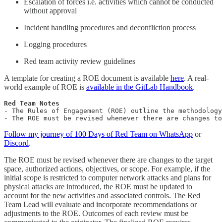
Escalation of forces i.e. activities which cannot be conducted
without approval
Incident handling procedures and deconfliction process
Logging procedures
Red team activity review guidelines
A template for creating a ROE document is available
here
. A real-
world example of ROE is
available in the GitLab Handbook
.
- The Rules of Engagement (ROE) outline the methodology
- The ROE must be revised whenever there are changes to
Follow my journey of 100 Days of Red Team on WhatsApp
or
Discord
.
The ROE must be revised whenever there are changes to the target
space, authorized actions, objectives, or scope. For example, if the
initial scope is restricted to computer network attacks and plans for
physical attacks are introduced, the ROE must be updated to
account for the new activities and associated controls. The Red
Team Lead will evaluate and incorporate recommendations or
adjustments to the ROE. Outcomes of each review must be