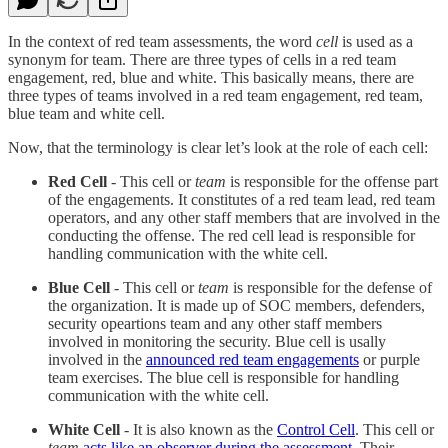
In the context of red team assessments, the word
cell
is used as a
synonym for team. There are three types of cells in a red team
engagement, red, blue and white. This basically means, there are
three types of teams involved in a red team engagement, red team,
blue team and white cell.
Now, that the terminology is clear let’s look at the role of each cell:
Red Cell
- This cell or
team
is responsible for the offense part
of the engagements. It constitutes of a red team lead, red team
operators, and any other staff members that are involved in the
conducting the offense. The red cell lead is responsible for
handling communication with the white cell.
Blue Cell
- This cell or
team
is responsible for the defense of
the organization. It is made up of SOC members, defenders,
security opeartions team and any other staff members
involved in monitoring the security. Blue cell is usally
involved in the
announced red team engagements
or purple
team exercises. The blue cell is responsible for handling
communication with the white cell.
White Cell
- It is also known as the
Control Cell
. This cell or
team
acts like an observer during the assessment
. Their