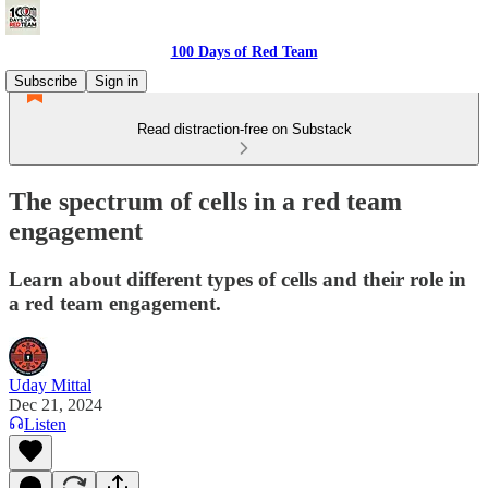
100 Days of Red Team
Subscribe
Sign in
Read distraction-free on Substack
The spectrum of cells in a red team
engagement
Learn about different types of cells and their role in
a red team engagement.
Uday Mittal
Dec 21, 2024
Listen