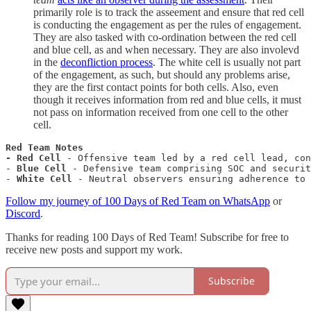
primarily role is to track the asseement and ensure that red cell
is conducting the engagement as per the rules of engagement.
They are also tasked with co-ordination between the red cell
and blue cell, as and when necessary. They are also involevd
in the
deconfliction process
. The white cell is usually not part
of the engagement, as such, but should any problems arise,
they are the first contact points for both cells. Also, even
though it receives information from red and blue cells, it must
not pass on information received from one cell to the other
cell.
Red Team Notes

- Red Cell
 - Offensive team led by a red cell lead, con
- 
Blue Cell
 - Defensive team comprising SOC and securit
- 
White Cell
 - Neutral observers ensuring adherence to 
Follow my journey of 100 Days of Red Team on WhatsApp
or
Discord
.
Thanks for reading 100 Days of Red Team! Subscribe for free to
receive new posts and support my work.
Subscribe