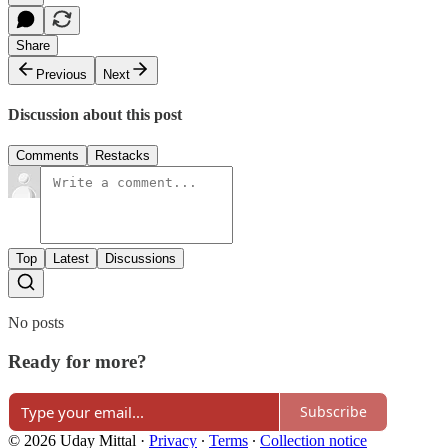
Share
Previous
Next
Discussion about this post
Comments
Restacks
Top
Latest
Discussions
No posts
Ready for more?
Subscribe
© 2026 Uday Mittal
·
Privacy
∙
Terms
∙
Collection notice