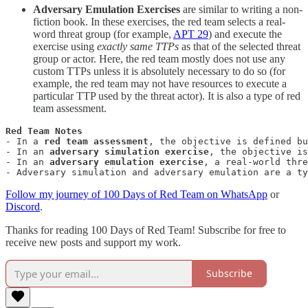
Adversary Emulation Exercises
are similar to writing a non-
fiction book. In these exercises, the red team selects a real-
word threat group (for example,
APT 29
) and execute the
exercise using
exactly same TTPs
as that of the selected threat
group or actor. Here, the red team mostly does not use any
custom TTPs unless it is absolutely necessary to do so (for
example, the red team may not have resources to execute a
particular TTP used by the threat actor). It is also a type of red
team assessment.
- In a 
red team assessment
, the objective is defined b
- In an 
adversary simulation exercise
, the objective is
- In an 
adversary emulation exercise
, a real-world thre
- Adversary simulation and adversary emulation are a ty
Follow my journey of 100 Days of Red Team on WhatsApp
or
Discord
.
Thanks for reading 100 Days of Red Team! Subscribe for free to
receive new posts and support my work.
Subscribe