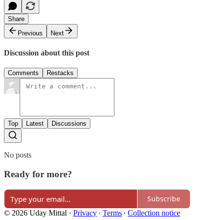
Share
Previous
Next
Discussion about this post
Comments
Restacks
Top
Latest
Discussions
No posts
Ready for more?
Subscribe
© 2026 Uday Mittal
·
Privacy
∙
Terms
∙
Collection notice