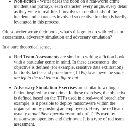
Non-fiction
- Writer bases the book on a real-world crime
incident and portrays, each character, every angle, every detail
as they were in real-life. It involves in-depth study of the
incident and characters involved so creative freedom is hardly
leveraged in this process.
Ok, so writer wrote their book, what’s this got to do with red team
assessments, adversary simulation and adversary emulation?
In a pure theoretical sense,
Red Team Assessments
are similar to writing a fiction book
with a particular genre in mind. In these assessments, the
objective is defined (for example, sensitive data exfiltration)
but tools, tactics and procedures (TTPs) to achieve the
same
are left to the red team to figure out
.
Adversary Simulation Exercises
are similar to writing a
fiction inspired by true crime. In these exercises, the objective
is defined based on the TTPs used in a real-word breach (for
example, is it possible to deploy ransomware within the
organisation by phishing an employee?). Here, the red team
usually
model their operations
on mix of TTPs used by
ransomware operators and their own. It is a type of red team
assessment.