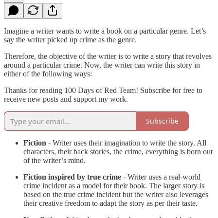
Imagine a writer wants to write a book on a particular genre. Let’s
say the writer picked up crime as the genre.
Therefore, the objective of the writer is to write a story that revolves
around a particular crime. Now, the writer can write this story in
either of the following ways:
Thanks for reading 100 Days of Red Team! Subscribe for free to
receive new posts and support my work.
Subscribe
Fiction
- Writer uses their imagination to write the story. All
characters, their back stories, the crime, everything is born out
of the writer’s mind.
Fiction inspired by true crime
- Writer uses a real-world
crime incident as a model for their book. The larger story is
based on the true crime incident but the writer also leverages
their creative freedom to adapt the story as per their taste.