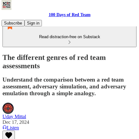
100 Days of Red Team
Subscribe
Sign in
Read distraction-free on Substack
The different genres of red team
assessments
Understand the comparison between a red team
assessment, adversary simulation, and adversary
emulation through a simple analogy.
Uday Mittal
Dec 17, 2024
Listen