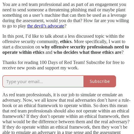
You are a red team professional and as part of an engagement you
need to send someone a threatening phishing mail or maybe plant
something on a user’s machine that can then be used as a leverage
during the assessment, would you do that? How far are you willing
to go to play
the devil’s advocate
?
In this post, I’d like to talk about a less discussed topic within the
offensive security community,
ethics
. More specifically, I want to
start a discussion on
why offensive security professionals need to
operate within ethics
and
who decides what those ethics are
?
Thanks for reading 100 Days of Red Team! Subscribe for free to
receive new posts and support my work.
Subscribe
As red team professionals, it is our job to simulate or emulate an
adversary. Now, we all know that real adversaries don’t have a rule-
book or an ethical framework to operate within. So does this mean
that red team professionals should also not operate within an ethical
framework? If they don’t operate within an ethical framework, then
what would be the difference between them and the real adversary?
If they do operate within an ethical framework, then they won’t be
able to emulate an adversary in a true sense and the assessment