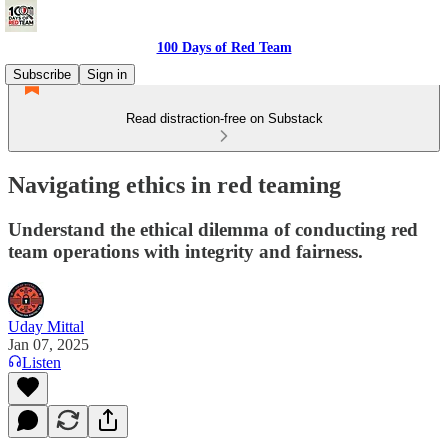
100 Days of Red Team
Subscribe
Sign in
Read distraction-free on Substack
Navigating ethics in red teaming
Understand the ethical dilemma of conducting red
team operations with integrity and fairness.
Uday Mittal
Jan 07, 2025
Listen