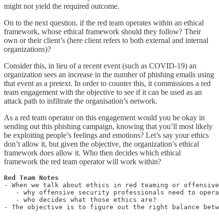
might not yield the required outcome.
On to the next question, if the red team operates within an ethical
framework, whose ethical framework should they follow? Their
own or their client’s (here client refers to both external and internal
organizations)?
Consider this, in lieu of a recent event (such as COVID-19) an
organization sees an increase in the number of phishing emails using
that event as a pretext. In order to counter this, it commissions a red
team engagement with the objective to see if it can be used as an
attack path to infiltrate the organisation’s network.
As a red team operator on this engagement would you be okay in
sending out this phishing campaign, knowing that you’ll most likely
be exploiting people’s feelings and emotions? Let’s say your ethics
don’t allow it, but given the objective, the organization’s ethical
framework does allow it. Who then decides which ethical
framework the red team operator will work within?
- When we talk about ethics in red teaming or offensive
   - why offensive security professionals need to opera
   - who decides what those ethics are?

- The objective is to figure out the right balance bet