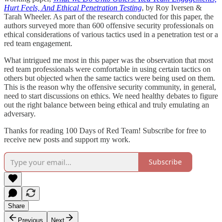
Hurt Feels, And Ethical Penetration Testing
, by Roy Iversen &
Tarah Wheeler. As part of the research conducted for this paper, the
authors surveyed more than 600 offensive security professionals on
ethical considerations of various tactics used in a penetration test or a
red team engagement.
What intrigued me most in this paper was the observation that most
red team professionals were comfortable in using certain tactics on
others but objected when the same tactics were being used on them.
This is the reason why the offensive security community, in general,
need to start discussions on ethics. We need healthy debates to figure
out the right balance between being ethical and truly emulating an
adversary.
Thanks for reading 100 Days of Red Team! Subscribe for free to
receive new posts and support my work.
Subscribe
Share
Previous
Next