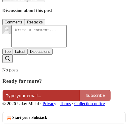
Discussion about this post
Comments
Restacks
Top
Latest
Discussions
No posts
Ready for more?
Subscribe
© 2026 Uday Mittal
·
Privacy
∙
Terms
∙
Collection notice
Start your Substack