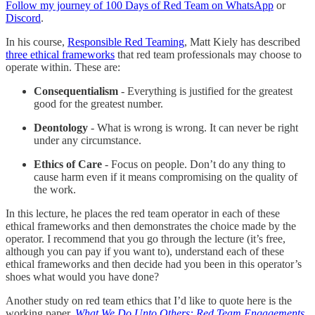
Follow my journey of 100 Days of Red Team on WhatsApp
or
Discord
.
In his course,
Responsible Red Teaming
, Matt Kiely has described
three ethical frameworks
that red team professionals may choose to
operate within. These are:
Consequentialism
- Everything is justified for the greatest
good for the greatest number.
Deontology
- What is wrong is wrong. It can never be right
under any circumstance.
Ethics of Care
- Focus on people. Don’t do any thing to
cause harm even if it means compromising on the quality of
the work.
In this lecture, he places the red team operator in each of these
ethical frameworks and then demonstrates the choice made by the
operator. I recommend that you go through the lecture (it’s free,
although you can pay if you want to), understand each of these
ethical frameworks and then decide had you been in this operator’s
shoes what would you have done?
Another study on red team ethics that I’d like to quote here is the
working paper,
What We Do Unto Others: Red Team Engagements,