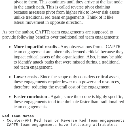
pivot to them. This continues until they arrive at the last node
in the attack path. This is called reverse pivot chaining
because assessers pivot from higher risk to lower risk assets
unlike traditional red team engagements. Think of it like
lateral movement in opposite direction.
As per the author, CAPTR team engagements are supposed to
provide following benefits over traditional red team engagements:
More impactful results
- Any observations from a CAPTR
team engagement are inherently deemed criticial because they
impact critical assets of the organization. Also, it may be able
to identify attack paths that were missed during a traditional
red team engagement.
Lower costs
- Since the scope only considers critical assets,
these engagements require lower man power and resources,
therefore, reducing the overall cost of the engagement.
Faster conclusion
- Again, since the scope is highly specific,
these engagements tend to culminate faster than traditional red
team engagements.
- Counter-APT Red Team or Reverse Red Team engagements 
- CAPTR team engagements have following attributes:
