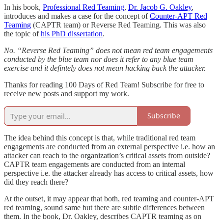
In his book,
Professional Red Teaming
,
Dr. Jacob G. Oakley
,
introduces and makes a case for the concept of
Counter-APT Red
Teaming
(CAPTR team) or Reverse Red Teaming. This was also
the topic of
his PhD dissertation
.
No. “Reverse Red Teaming” does not mean red team engagements
conducted by the blue team nor does it refer to any blue team
exercise and it defintely does not mean hacking back the attacker.
Thanks for reading 100 Days of Red Team! Subscribe for free to
receive new posts and support my work.
Subscribe
The idea behind this concept is that, while traditional red team
engagements are conducted from an external perspective i.e. how an
attacker can reach to the organization’s critical assets from outside?
CAPTR team engagements are conducted from an internal
perspective i.e. the attacker already has access to critical assets, how
did they reach there?
At the outset, it may appear that both, red teaming and counter-APT
red teaming, sound same but there are subtle differences between
them. In the book, Dr. Oakley, describes CAPTR teaming as on