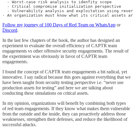
  - Worst-case risk analysis to idenfity scope

  - Critical compromise initialization perspective

  - Vulnerability analysis and exploitation using rever
- An organization must know what its critical assets ar
Follow my journey of 100 Days of Red Team on WhatsApp
or
Discord
.
In the last few chapters of the book, the author has designed an
experiment to evaluate the overall efficiency of CAPTR team
engagements vs other offensive security engagements. The result of
the experimient was obviously in favor of CAPTR team
engagements.
I found the concept of CAPTR team engagements a bit radical, yet
innovative. I say radical because this goes against everything that we
have been taught from security testing perspective i.e. “never use
production assets for testing” and here we are talking about
conducting these simulations on critical assets.
In my opinion, organizations will benefit by combining both types
of red team engagements. If they know what makes them vulnerable
from the outside and the inside, they can proactively address those
weaknesses, strengthen their defenses, and reduce the likelihood of
successful attacks.