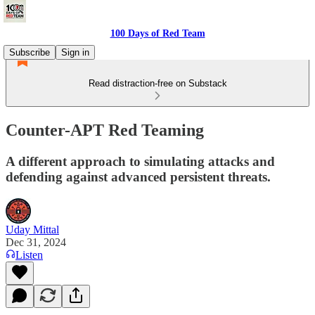
100 Days of Red Team
Subscribe
Sign in
Read distraction-free on Substack
Counter-APT Red Teaming
A different approach to simulating attacks and
defending against advanced persistent threats.
Uday Mittal
Dec 31, 2024
Listen