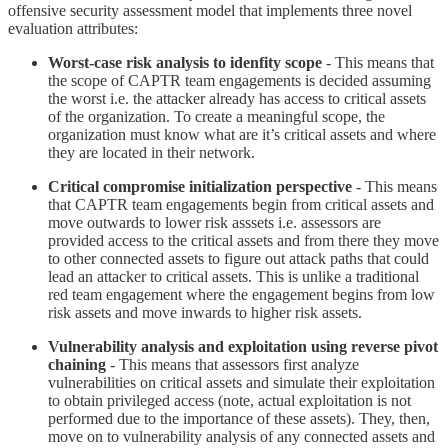
offensive security assessment model that implements three novel
evaluation attributes:
Worst-case risk analysis to idenfity scope
- This means that
the scope of CAPTR team engagements is decided assuming
the worst i.e. the attacker already has access to critical assets
of the organization. To create a meaningful scope, the
organization must know what are it’s critical assets and where
they are located in their network.
Critical compromise initialization perspective
- This means
that CAPTR team engagements begin from critical assets and
move outwards to lower risk asssets i.e. assessors are
provided access to the critical assets and from there they move
to other connected assets to figure out attack paths that could
lead an attacker to critical assets. This is unlike a traditional
red team engagement where the engagement begins from low
risk assets and move inwards to higher risk assets.
Vulnerability analysis and exploitation using reverse pivot
chaining
- This means that assessors first analyze
vulnerabilities on critical assets and simulate their exploitation
to obtain privileged access (note, actual exploitation is not
performed due to the importance of these assets). They, then,
move on to vulnerability analysis of any connected assets and