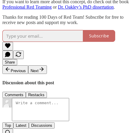
If you want to learn more about this concept, do check out the book
Professional Red Teaming
or
Dr. Oakley’s PhD dissertation
.
Thanks for reading 100 Days of Red Team! Subscribe for free to
receive new posts and support my work.
Subscribe
Share
Previous
Next
Discussion about this post
Comments
Restacks
Top
Latest
Discussions