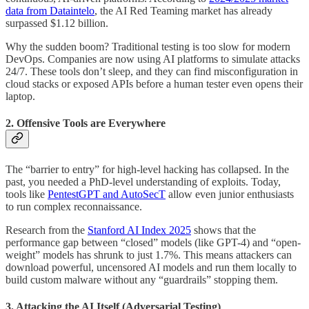
data from Dataintelo
, the AI Red Teaming market has already
surpassed $1.12 billion.
Why the sudden boom? Traditional testing is too slow for modern
DevOps. Companies are now using AI platforms to simulate attacks
24/7. These tools don’t sleep, and they can find misconfiguration in
cloud stacks or exposed APIs before a human tester even opens their
laptop.
2. Offensive Tools are Everywhere
The “barrier to entry” for high-level hacking has collapsed. In the
past, you needed a PhD-level understanding of exploits. Today,
tools like
PentestGPT and AutoSecT
allow even junior enthusiasts
to run complex reconnaissance.
Research from the
Stanford AI Index 2025
shows that the
performance gap between “closed” models (like GPT-4) and “open-
weight” models has shrunk to just 1.7%. This means attackers can
download powerful, uncensored AI models and run them locally to
build custom malware without any “guardrails” stopping them.
3. Attacking the AI Itself (Adversarial Testing)