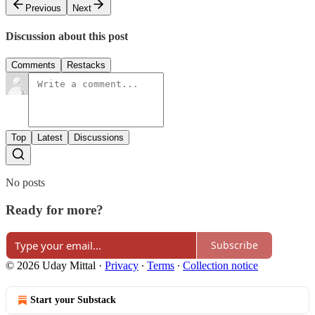
Previous
Next
Discussion about this post
Comments
Restacks
Top
Latest
Discussions
No posts
Ready for more?
Subscribe
© 2026 Uday Mittal
·
Privacy
∙
Terms
∙
Collection notice
Start your Substack