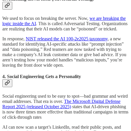
We used to focus on breaking the server. Now,
we are breaking the
logic inside the AI
. This is called Adversarial Testing. Organizations
are realizing that their AI models can be “poisoned” or tricked.
In response,
NIST released the AI 100-2e2025 taxonomy
, a new
standard for identifying AI-specific attacks like “prompt injection”
and “data poisoning.” Red teamers are now tasked with trying to
make a company’s AI leak customer data or give bad advice. If you
aren’t testing how your model handles “malicious inputs,” you’re
leaving the front door wide open.
4. Social Engineering Gets a Personality
Social engineering used to be easy to spot—bad grammar and weird
email addresses. That era is over.
The Microsoft Digital Defense
Report 2025 (released October 2025)
states that AI-driven phishing
is now three times more effective than traditional campaigns in terms
of click-through rates
AI can now scan a target’s LinkedIn, read their public posts, and