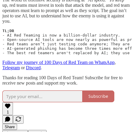
up, red teams must invest in tools that attack the model, and red team
operators must learn to prompt as well as they script. The goal isn’t
just to use AI, but to understand how the enemy is using it against
you.
-
AI Red Teaming is now a billion-dollar industry.

- Open-source AI tools are now nearly as powerful as pr
- Red teams aren’t just testing code anymore; They are 
- AI-generated phishing has become three times more eff
- The best red teamers aren't replaced by AI; they use 
Follow my journey of 100 Days of Red Team on WhatsApp
,
Telegram
or
Discord
.
Thanks for reading 100 Days of Red Team! Subscribe for free to
receive new posts and support my work.
Subscribe
1
Share