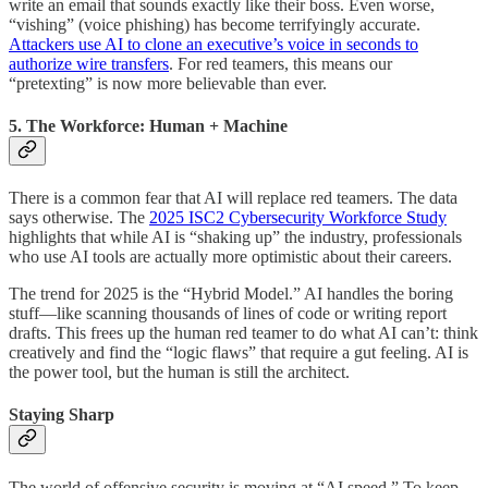
write an email that sounds exactly like their boss. Even worse,
“vishing” (voice phishing) has become terrifyingly accurate.
Attackers use AI to clone an executive’s voice in seconds to
authorize wire transfers
. For red teamers, this means our
“pretexting” is now more believable than ever.
5. The Workforce: Human + Machine
There is a common fear that AI will replace red teamers. The data
says otherwise. The
2025 ISC2 Cybersecurity Workforce Study
highlights that while AI is “shaking up” the industry, professionals
who use AI tools are actually more optimistic about their careers.
The trend for 2025 is the “Hybrid Model.” AI handles the boring
stuff—like scanning thousands of lines of code or writing report
drafts. This frees up the human red teamer to do what AI can’t: think
creatively and find the “logic flaws” that require a gut feeling. AI is
the power tool, but the human is still the architect.
Staying Sharp
The world of offensive security is moving at “AI speed.” To keep