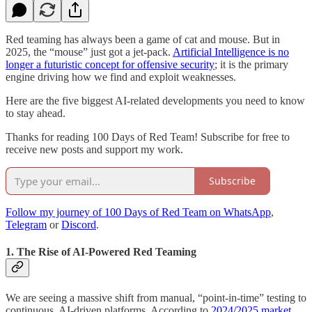
Red teaming has always been a game of cat and mouse. But in
2025, the “mouse” just got a jet-pack.
Artificial Intelligence is no
longer a futuristic concept for offensive security
; it is the primary
engine driving how we find and exploit weaknesses.
Here are the five biggest AI-related developments you need to know
to stay ahead.
Thanks for reading 100 Days of Red Team! Subscribe for free to
receive new posts and support my work.
Subscribe
Follow my journey of 100 Days of Red Team on WhatsApp
,
Telegram
or
Discord
.
1. The Rise of AI-Powered Red Teaming
We are seeing a massive shift from manual, “point-in-time” testing to
continuous, AI-driven platforms. According to
2024/2025 market