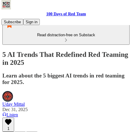
100 Days of Red Team
Subscribe
Sign in
Read distraction-free on Substack
5 AI Trends That Redefined Red Teaming
in 2025
Learn about the 5 biggest AI trends in red teaming
for 2025.
Uday Mittal
Dec 31, 2025
Listen
1