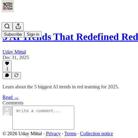
5 AI Trends That Redefined Re
Subscribe
Sign in
Uday Mittal
Dec 31, 2025
1
Learn about the 5 biggest AI trends in red teaming for 2025.
Read →
Comments
© 2026 Uday Mittal
·
Privacy
∙
Terms
∙
Collection notice