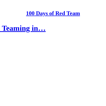
100 Days of Red Team
d Teaming in…