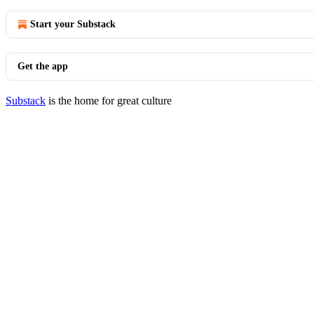
Start your Substack
Get the app
Substack
is the home for great culture